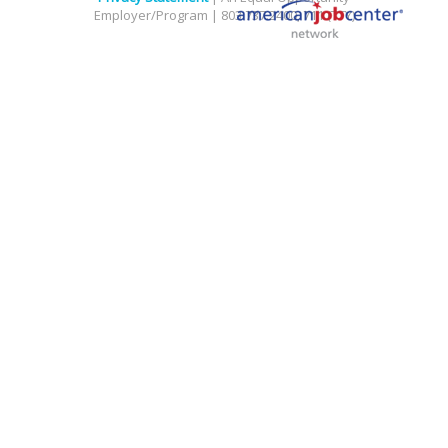
Employer/Program | 803.737.2400, 711 (TTY)