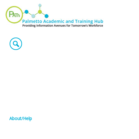
About/Help