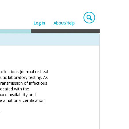
Log in
About/Help
collections (dermal or heal
utic laboratory testing. As
transmission of infectious
located with the
ace availability and
 a national certification
/