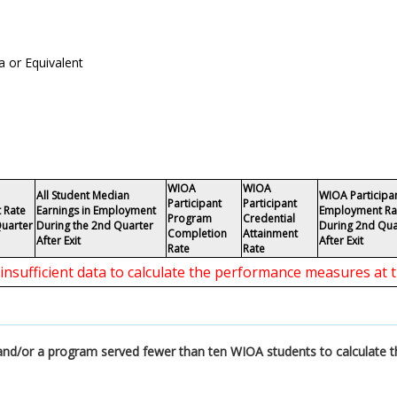
 or Equivalent
WIOA
WIOA
All Student Median
WIOA Participa
Participant
Participant
 Rate
Earnings in Employment
Employment Ra
Program
Credential
Quarter
During the 2nd Quarter
During 2nd Qua
Completion
Attainment
After Exit
After Exit
Rate
Rate
 insufficient data to calculate the performance measures at t
a and/or a program served fewer than ten WIOA students to calculate 