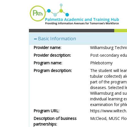
Basic Information
Provider name:
Williamsburg Techni
Provider description:
Post-secondary educ
Program name:
Phlebotomy
Program description:
The student will lea
tubular collected) a
part of the program,
diseases. Selected 
Williamsburg and sur
individual learning 
examination for ph
Program URL:
https://www.wiltech
Description of business
McCleod, MUSC Flor
partnerships: