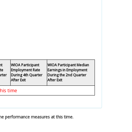
nt
WIOA Participant
WIOA Participant Median
te
Employment Rate
Earnings in Employment
rter
During 4th Quarter
During the 2nd Quarter
After Exit
After Exit
his time
the performance measures at this time.