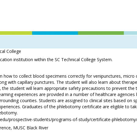
cal College
ation institution within the SC Technical College System.
rn how to collect blood specimens correctly for venipunctures, micro 
long with capillary punctures. The student will also learn about therape
 the student will learn appropriate safety precautions to prevent the 
learning experiences are provided in a number of healthcare agencies 
rounding counties. Students are assigned to clinical sites based on sp
experiences. Graduates of the phlebotomy certificate are eligible to take
lebotomy.
.edu/prospective-students/programs-of-study/certificate-phlebotomy
ence, MUSC Black River