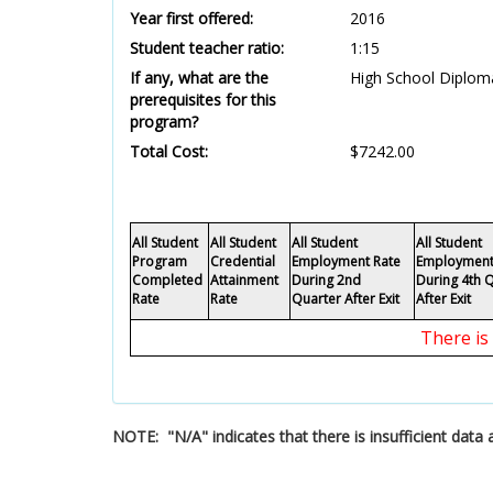
Year first offered:
2016
Student teacher ratio:
1:15
If any, what are the
High School Diploma
prerequisites for this
program?
Total Cost:
$7242.00
All Student
All Student
All Student
All Student
Program
Credential
Employment Rate
Employment
Completed
Attainment
During 2nd
During 4th 
Rate
Rate
Quarter After Exit
After Exit
There is
NOTE: "N/A" indicates that there is insufficient dat