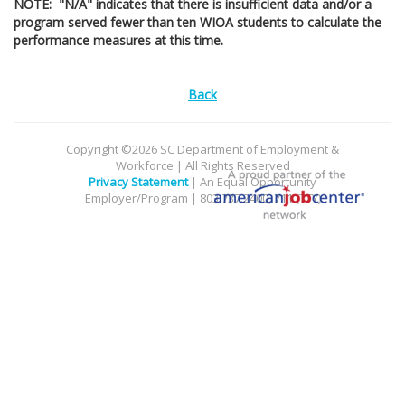
NOTE: "N/A" indicates that there is insufficient data and/or a
program served fewer than ten WIOA students to calculate the
performance measures at this time.
Back
Copyright ©2026 SC Department of Employment &
Workforce | All Rights Reserved
Privacy Statement
| An Equal Opportunity
Employer/Program | 803.737.2400, 711 (TTY)