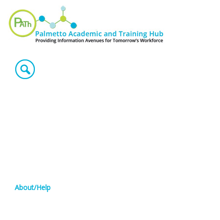
About/Help