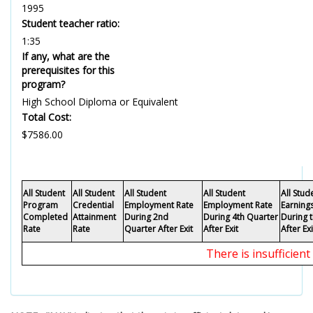
1995
Student teacher ratio:
1:35
If any, what are the
prerequisites for this
program?
High School Diploma or Equivalent
Total Cost:
$7586.00
All Student
All Student
All Student
All Student
All Stu
Program
Credential
Employment Rate
Employment Rate
Earning
Completed
Attainment
During 2nd
During 4th Quarter
During 
Rate
Rate
Quarter After Exit
After Exit
After Exi
There is insufficien