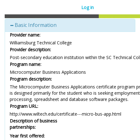
Log in
Basic Information
Provider name:
Williamsburg Technical College
Provider description:
Post-secondary education institution within the SC Technical Co
Program name:
Microcomputer Business Applications
Program description:
The Microcomputer Business Applications certificate program pr
is designed primarily for the student who is seeking employmen
processing, spreadsheet and database software packages.
Program URL:
http://www.wiltech.edu/certificate---micro-bus-app.html
Description of business
partnerships:
Year first offered: