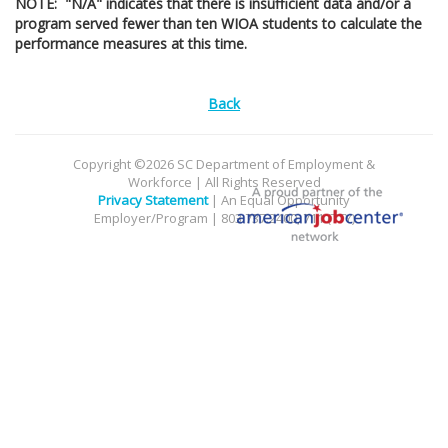
NOTE: "N/A" indicates that there is insufficient data and/or a
program served fewer than ten WIOA students to calculate the
performance measures at this time.
Back
Copyright ©2026 SC Department of Employment &
Workforce | All Rights Reserved
Privacy Statement
| An Equal Opportunity
Employer/Program | 803.737.2400, 711 (TTY)