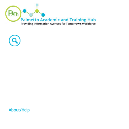
About/Help