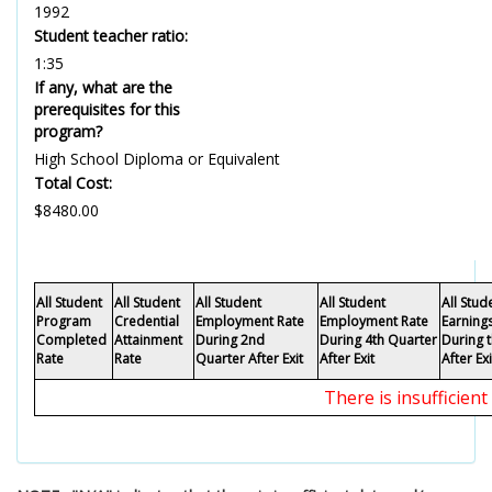
1992
Student teacher ratio:
1:35
If any, what are the
prerequisites for this
program?
High School Diploma or Equivalent
Total Cost:
$8480.00
All Student
All Student
All Student
All Student
All Stu
Program
Credential
Employment Rate
Employment Rate
Earning
Completed
Attainment
During 2nd
During 4th Quarter
During 
Rate
Rate
Quarter After Exit
After Exit
After Exi
There is insufficien