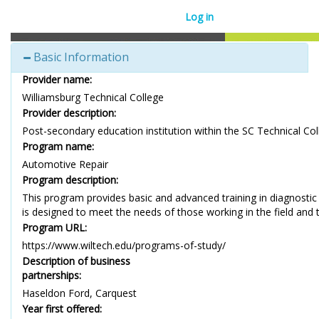
Log in
Basic Information
Provider name:
Williamsburg Technical College
Provider description:
Post-secondary education institution within the SC Technical Co
Program name:
Automotive Repair
Program description:
This program provides basic and advanced training in diagnostic
is designed to meet the needs of those working in the field and tho
Program URL:
https://www.wiltech.edu/programs-of-study/
Description of business
partnerships:
Haseldon Ford, Carquest
Year first offered: