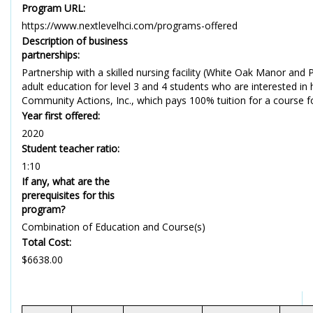
Program URL:
https://www.nextlevelhci.com/programs-offered
Description of business
partnerships:
Partnership with a skilled nursing facility (White Oak Manor and P
adult education for level 3 and 4 students who are interested in 
Community Actions, Inc., which pays 100% tuition for a course for 
Year first offered:
2020
Student teacher ratio:
1:10
If any, what are the
prerequisites for this
program?
Combination of Education and Course(s)
Total Cost:
$6638.00