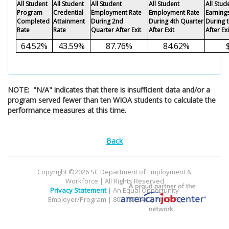
All Student
All Student
All Student
All Student
All Stu
Program
Credential
Employment Rate
Employment Rate
Earning
Completed
Attainment
During 2nd
During 4th Quarter
During 
Rate
Rate
Quarter After Exit
After Exit
After Exi
64.52%
43.59%
87.76%
84.62%
NOTE: "N/A" indicates that there is insufficient data and/or a
program served fewer than ten WIOA students to calculate the
performance measures at this time.
Back
Copyright ©2026 SC Department of Employment &
Workforce | All Rights Reserved
Privacy Statement
| An Equal Opportunity
Employer/Program | 803.737.2400, 711 (TTY)