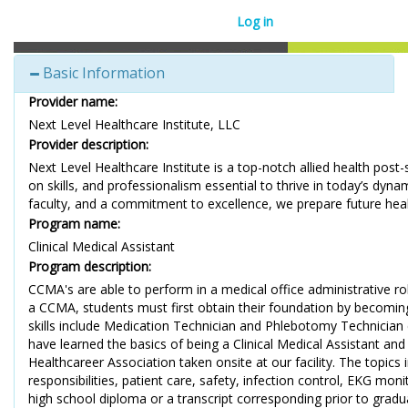
Log in
Basic Information
Provider name:
Next Level Healthcare Institute, LLC
Provider description:
Next Level Healthcare Institute is a top-notch allied health post
on skills, and professionalism essential to thrive in today’s dy
faculty, and a commitment to excellence, we prepare future hea
Program name:
Clinical Medical Assistant
Program description:
CCMA's are able to perform in a medical office administrative rol
a CCMA, students must first obtain their foundation by becoming a 
skills include Medication Technician and Phlebotomy Technician ce
have learned the basics of being a Clinical Medical Assistant a
Healthcareer Association taken onsite at our facility. The topics
responsibilities, patient care, safety, infection control, EKG m
high school diploma or a transcript corresponding prior to gradu