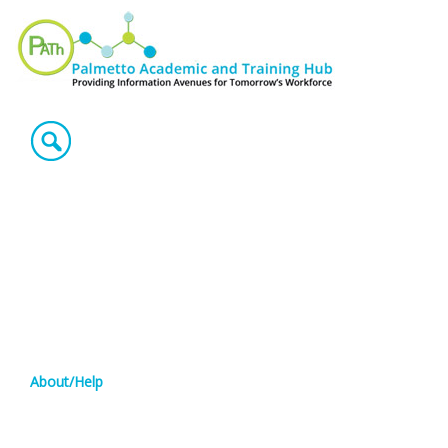
About/Help