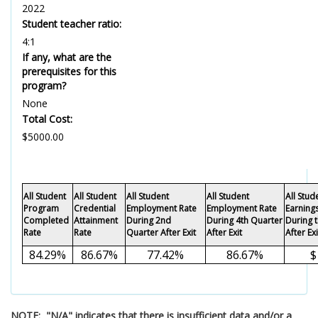
2022
Student teacher ratio:
4:1
If any, what are the
prerequisites for this
program?
None
Total Cost:
$5000.00
All Student
All Student
All Student
All Student
All Stu
Program
Credential
Employment Rate
Employment Rate
Earning
Completed
Attainment
During 2nd
During 4th Quarter
During 
Rate
Rate
Quarter After Exit
After Exit
After Exi
84.29%
86.67%
77.42%
86.67%
$
NOTE: "N/A" indicates that there is insufficient data and/or a