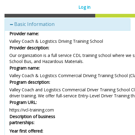
Log in
Basic Information
Provider name:
Valley Coach & Logistics Driving Training School
Provider description:
Our organization is a full service CDL training school where we 
School Bus, and Hazardous Materials.
Program name:
Valley Coach & Logistics Commercial Driving Training School (Cl
Program description:
Valley Coach and Logistics Commercial Driver Training School Clas
driver training. We offer full-service Entry-Level Driver Training
Program URL:
https://vcl-training.com
Description of business
partnerships:
Year first offered: