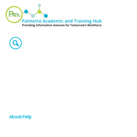
About/Help