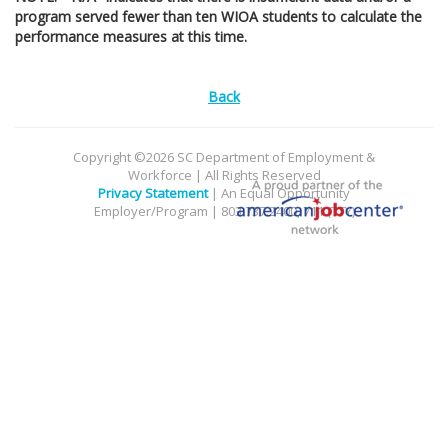
program served fewer than ten WIOA students to calculate the
performance measures at this time.
Back
Copyright ©2026 SC Department of Employment &
Workforce | All Rights Reserved
Privacy Statement
| An Equal Opportunity
Employer/Program | 803.737.2400, 711 (TTY)