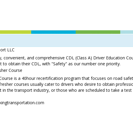
port LLC
ty, convenient, and comprehensive CDL (Class A) Driver Education Cou
 to obtain their CDL, with "Safety" as our number one priority.
sher Course
ourse is a 40hour recertification program that focuses on road safe
refresher courses usually cater to drivers who desire to obtain professio
n the transport industry, or those who are scheduled to take a test 
kingtransportation.com