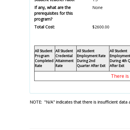
If any, what are the
None
prerequisites for this
program?
Total Cost:
$2600.00
All Student
All Student
All Student
All Student
Program
Credential
Employment Rate
Employment
Completed
Attainment
During 2nd
During 4th 
Rate
Rate
Quarter After Exit
After Exit
There is
NOTE: "N/A" indicates that there is insufficient dat