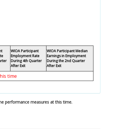
nt
WIOA Participant
WIOA Participant Median
te
Employment Rate
Earnings in Employment
rter
During 4th Quarter
During the 2nd Quarter
After Exit
After Exit
his time
the performance measures at this time.