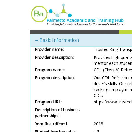
Basic Information
Provider name:
Trusted King Trans
Provider description:
Provides high-quali
mentor each student
Program name:
CDL (Class A) Refre
Program description:
Our CDL Refresher C
driver’s skills. Our 
seeking employment i
CDL.
Program URL:
https://www.trusted
Description of business
partnerships:
Year first offered:
2018
Student teacher ratio:
1:5