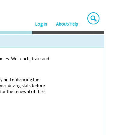
Log in
About/Help
rses. We teach, train and
ty and enhancing the
nal driving skills before
for the renewal of their