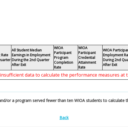
WIOA
WIOA
All Student Median
WIOA Participa
Participant
Participant
 Rate
Earnings in Employment
Employment Ra
Program
Credential
Quarter
During the 2nd Quarter
During 2nd Qua
Completion
Attainment
After Exit
After Exit
Rate
Rate
 insufficient data to calculate the performance measures at t
a and/or a program served fewer than ten WIOA students to calculate 
Back