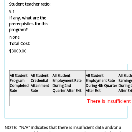
Student teacher ratio:
9:1
If any, what are the
prerequisites for this
program?
None
Total Cost:
$3000.00
All Student
All Student
All Student
All Student
All Stu
Program
Credential
Employment Rate
Employment Rate
Earning
Completed
Attainment
During 2nd
During 4th Quarter
During 
Rate
Rate
Quarter After Exit
After Exit
After Exi
There is insufficien
NOTE: "N/A" indicates that there is insufficient data and/or a