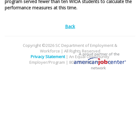
program served fewer than ten WIOA students to calculate the
performance measures at this time.
Back
Copyright ©2026 SC Department of Employment &
Workforce | All Rights Reserved
Privacy Statement
| An Equal Opportunity
Employer/Program | 803.737.2400, 711 (TTY)