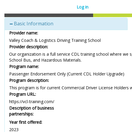
Log in
Basic Information
Provider name:
Valley Coach & Logistics Driving Training School
Provider description:
Our organization is a full service CDL training school where we 
School Bus, and Hazardous Materials.
Program name:
Passenger Endorsement Only (Current CDL Holder Upgrade)
Program description:
This program is for current Commercial Driver License Holders 
Program URL:
https://vcl-training.com/
Description of business
partnerships:
Year first offered:
2023