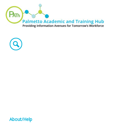
About/Help